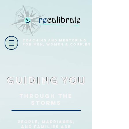
coaching and mentoring
for men, women & couples
Guiding
You
Through the
Storms
People, marriages,
and families are