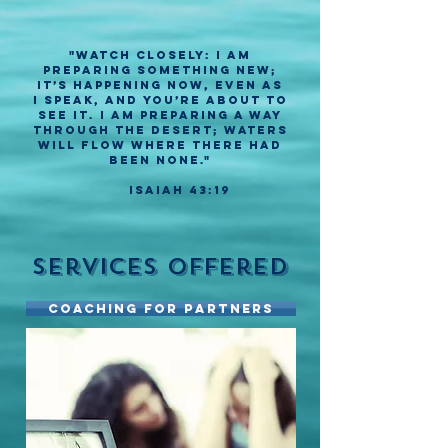
"Watch closely: I am
preparing something new;
it’s happening now, even as
I speak, and you’re about to
see it. I am preparing a way
through the desert; waters
will flow where there had
been none."
Isaiah 43:19
Services Offered
Coaching for Partners