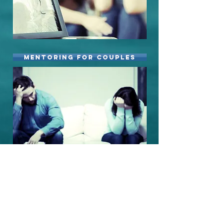
Mentoring for Couples
mentoring for men