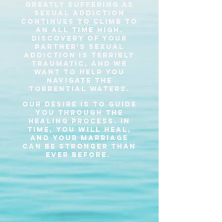
greatly suffering as
sexual addiction
continues to climb to
an all time high.
Discovery of your
partner’s sexual
addiction is terribly
traumatic, and we
want to help you
navigate the
torrential waters.
our desire is to guide
you through the
healing process. in
time, you will heal,
and your marriage
can be stronger than
ever before.