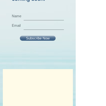
Name
Email
Subscribe Now