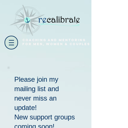
coaching and mentoring
for men, women & couples
Please join my
mailing list and
never miss an
update!
New support groups
coming soon!